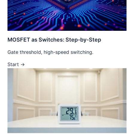
MOSFET as Switches: Step-by-Step
Gate threshold, high-speed switching.
Start →