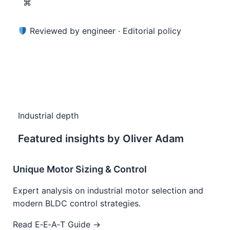
⌘
Reviewed by engineer ·
Editorial policy
Industrial depth
Featured insights by Oliver Adam
Unique Motor Sizing & Control
Expert analysis on industrial motor selection and
modern BLDC control strategies.
Read E‑E‑A‑T Guide →