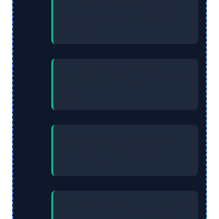
Gain Staging:
Proper staging
prevents amplifier clipping and
signal distortion.
Lab Safety:
Always use insulated
tools for high‑voltage circuit
safety.
Stability:
Decoupling capacitors
(0.1uF) stabilize voltage near IC
power pins.
Transistors:
NPN transistors offer
faster switching than PNP due to