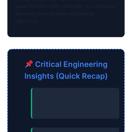
speed Arduino CNC controller, this database
serves as your ultimate engineering
repository.
Critical Engineering
Insights (Quick Recap)
IoT Choice:
Arduino & ESP32
remain the dominant choice for
2026 IoT prototyping.