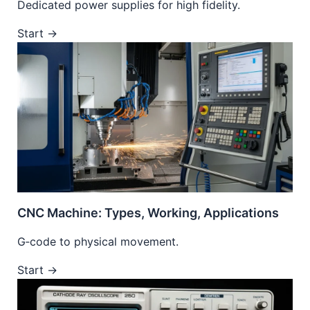
Dedicated power supplies for high fidelity.
Start →
CNC Machine: Types, Working, Applications
G‑code to physical movement.
Start →