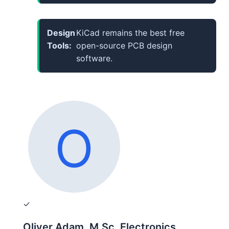
Design
KiCad remains the best free
Tools:
open-source PCB design
software.
✓
Oliver Adam, M.Sc. Electronics