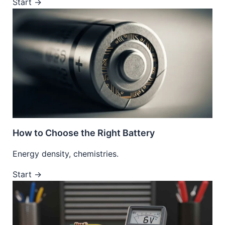
Start →
How to Choose the Right Battery
Energy density, chemistries.
Start →