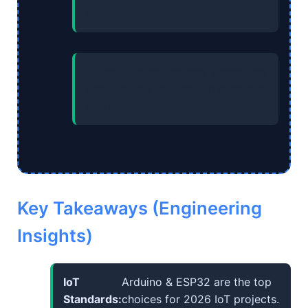
electron mobility.
KiCad:
It is the industry’s best free
open-source PCB design software
for pros.
Key Takeaways (Engineering
Insights)
IoT
Arduino & ESP32 are the top
Standards:
choices for 2026 IoT projects.