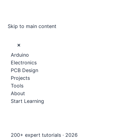
Skip to main content
✕
Arduino
Electronics
PCB Design
Projects
Tools
About
Start Learning
200+ expert tutorials · 2026