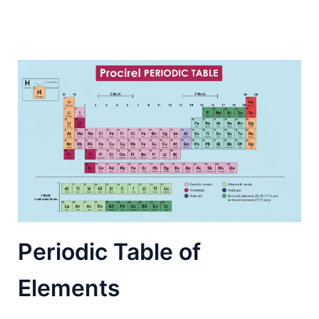
Periodic Table of
Elements