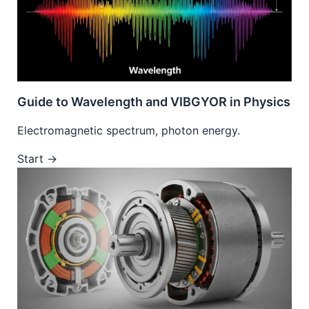
Guide to Wavelength and VIBGYOR in Physics
Electromagnetic spectrum, photon energy.
Start →