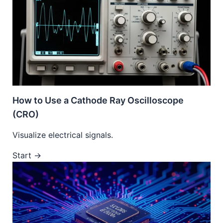
How to Use a Cathode Ray Oscilloscope
(CRO)
Visualize electrical signals.
Start →