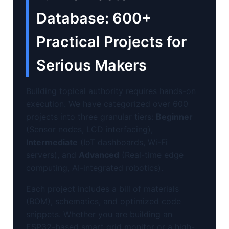
Database: 600+
Practical Projects for
Serious Makers
Building topical authority requires hands-on
execution. We have categorized over 600
projects into three granular tiers:
Beginner
(Sensor nodes, LCD interfacing),
Intermediate
(IoT dashboards, Wi-Fi
servers), and
Advanced
(Real-time edge
computing, AI-integrated robotics).
Each project includes a bill of materials
(BOM), schematics, and optimized code
snippets. Whether you are building an
ESP32-based smart grid monitor or a high-