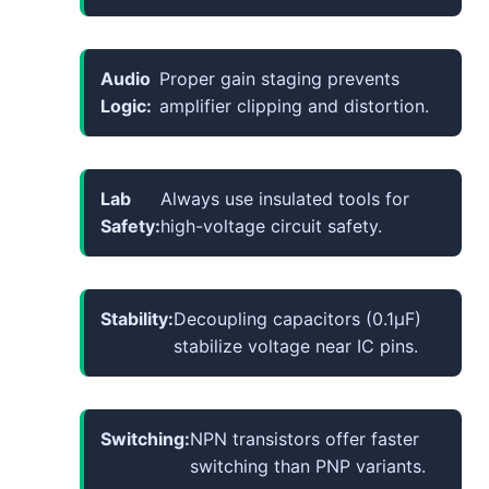
Audio
Proper gain staging prevents
Logic:
amplifier clipping and distortion.
Lab
Always use insulated tools for
Safety:
high-voltage circuit safety.
Stability:
Decoupling capacitors (0.1µF)
stabilize voltage near IC pins.
Switching:
NPN transistors offer faster
switching than PNP variants.