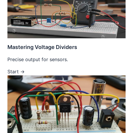
Mastering Voltage Dividers
Precise output for sensors.
Start →