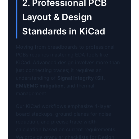
2. Professional PCB
Layout & Design
Standards in KiCad
Moving from breadboards to professional
PCBs requires mastering EDA tools like
KiCad. Advanced design involves more than
just connecting traces; it requires an
understanding of
Signal Integrity (SI)
,
EMI/EMC mitigation
, and thermal
management.
Our KiCad workflows emphasize 4-layer
board stackups, ground planes for noise
reduction, and precise trace width
calculation based on current requirements.
We provide granular checklists for Design