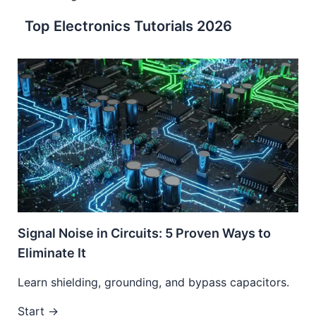
Top Electronics Tutorials 2026
Signal Noise in Circuits: 5 Proven Ways to
Eliminate It
Learn shielding, grounding, and bypass capacitors.
Start →