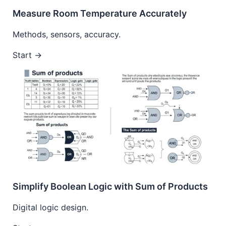
Measure Room Temperature Accurately
Methods, sensors, accuracy.
Start →
Simplify Boolean Logic with Sum of Products
Digital logic design.