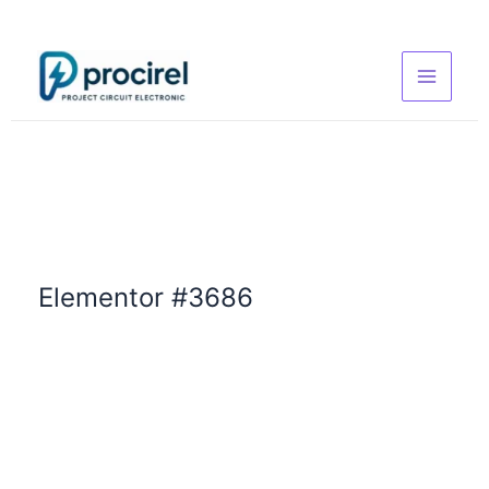
Skip
to
content
Elementor #3686