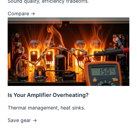
Sound quality, efficiency tradeoffs.
Compare →
Is Your Amplifier Overheating?
Thermal management, heat sinks.
Save gear →