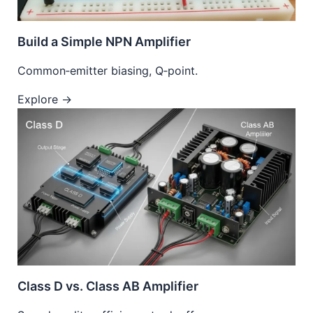
Build a Simple NPN Amplifier
Common‑emitter biasing, Q‑point.
Explore →
Class D vs. Class AB Amplifier