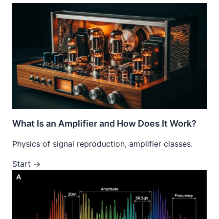
What Is an Amplifier and How Does It Work?
Physics of signal reproduction, amplifier classes.
Start →