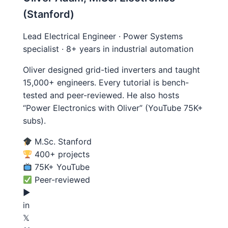
(Stanford)
Lead Electrical Engineer · Power Systems
specialist · 8+ years in industrial automation
Oliver designed grid-tied inverters and taught
15,000+ engineers. Every tutorial is bench-
tested and peer-reviewed. He also hosts
“Power Electronics with Oliver” (YouTube 75K+
subs).
M.Sc. Stanford
400+ projects
75K+ YouTube
Peer-reviewed
▶
in
𝕏