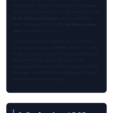
(RAM/Flash), and I/O peripherals on a single
chip. In 2026, we focus on the transition from
8-bit RISC architecture
(like the Arduino
Uno’s ATmega328P) to
32-bit Xtensa dual-
core
systems (ESP32).
Understanding the register-level operation,
clock cycles (up to 240MHz on ESP32), and
sleep modes is crucial for high-performance
engineering. Our guide delves into the
granular differences in ADC resolution, PWM
channels, and DMA (Direct Memory Access)
for efficient data handling.