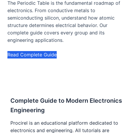
The Periodic Table is the fundamental roadmap of
electronics. From conductive metals to
semiconducting silicon, understand how atomic
structure determines electrical behavior. Our
complete guide covers every group and its
engineering applications.
Read Complete Guide
Complete Guide to Modern Electronics
Engineering
Procirel is an educational platform dedicated to
electronics and engineering. All tutorials are