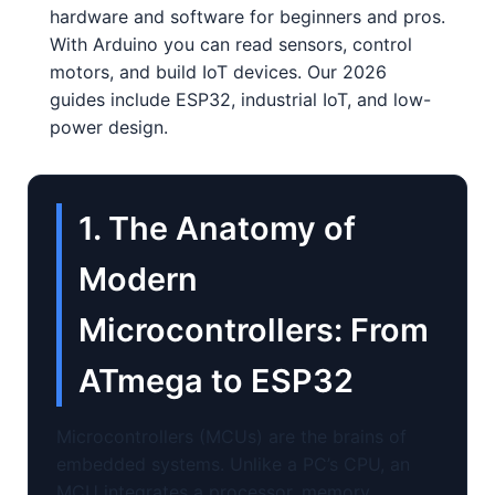
hardware and software for beginners and pros.
With Arduino you can read sensors, control
motors, and build IoT devices. Our 2026
guides include ESP32, industrial IoT, and low-
power design.
1. The Anatomy of
Modern
Microcontrollers: From
ATmega to ESP32
Microcontrollers (MCUs) are the brains of
embedded systems. Unlike a PC’s CPU, an
MCU integrates a processor, memory