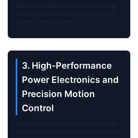
Rule Checks (DRC) and manufacturing files
(Gerbers) to ensure your Arduino or ESP32
project is industry-ready.
3. High-Performance
Power Electronics and
Precision Motion
Control
Arduino and ESP32 are low-power devices,
but they often control high-power loads. This