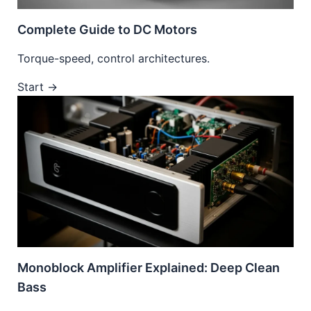
Complete Guide to DC Motors
Torque-speed, control architectures.
Start →
Monoblock Amplifier Explained: Deep Clean
Bass