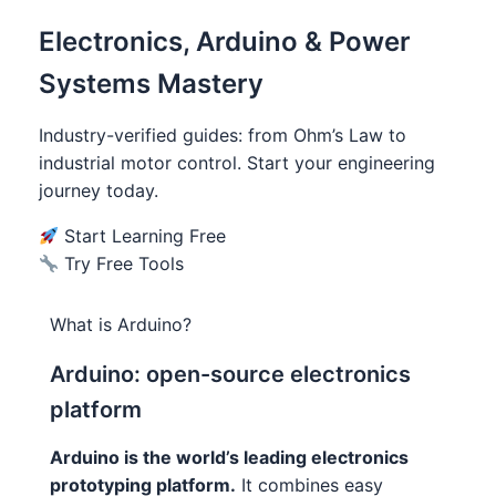
Electronics, Arduino & Power
Systems Mastery
Industry-verified guides: from Ohm’s Law to
industrial motor control. Start your engineering
journey today.
Start Learning Free
Try Free Tools
What is Arduino?
Arduino: open-source electronics
platform
Arduino is the world’s leading electronics
prototyping platform.
It combines easy