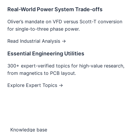
Real-World Power System Trade-offs
Oliver’s mandate on VFD versus Scott-T conversion
for single-to-three phase power.
Read Industrial Analysis →
Essential Engineering Utilities
300+ expert-verified topics for high-value research,
from magnetics to PCB layout.
Explore Expert Topics →
Knowledge base