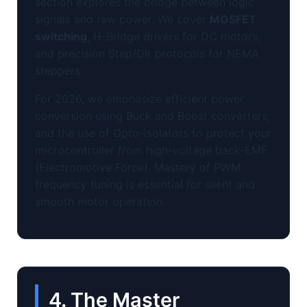
section explores the bridge between logic
signals and raw power. We cover
MOSFET
switching
, H-Bridge drivers for DC motors,
and precision Step/Dir protocols for NEMA
steppers.
For 2026, we emphasize efficient power
conversion using Buck and Boost converters,
and the use of Opto-isolators to protect your
microcontroller from high-voltage back-EMF
(Electromotive Force). Mastery of PWM
frequency tuning is essential for silent and
smooth motor operation.
4. The Master