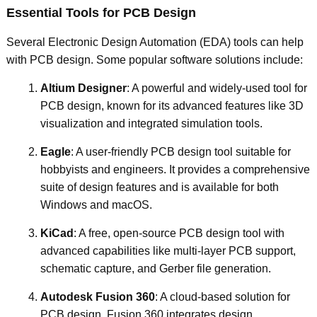
Essential Tools for PCB Design
Several Electronic Design Automation (EDA) tools can help
with PCB design. Some popular software solutions include:
Altium Designer
: A powerful and widely-used tool for
PCB design, known for its advanced features like 3D
visualization and integrated simulation tools.
Eagle
: A user-friendly PCB design tool suitable for
hobbyists and engineers. It provides a comprehensive
suite of design features and is available for both
Windows and macOS.
KiCad
: A free, open-source PCB design tool with
advanced capabilities like multi-layer PCB support,
schematic capture, and Gerber file generation.
Autodesk Fusion 360
: A cloud-based solution for
PCB design, Fusion 360 integrates design,