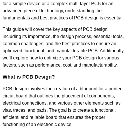
for a simple device or a complex multi-layer PCB for an
advanced piece of technology, understanding the
fundamentals and best practices of PCB design is essential.
This guide will cover the key aspects of PCB design,
including its importance, the design process, essential tools,
common challenges, and the best practices to ensure an
optimized, functional, and manufacturable PCB. Additionally,
we’ll explore how to optimize your PCB design for various
factors, such as performance, cost, and manufacturability.
What is PCB Design?
PCB design involves the creation of a blueprint for a printed
circuit board that outlines the placement of components,
electrical connections, and various other elements such as
vias, traces, and pads. The goal is to create a functional,
efficient, and reliable board that ensures the proper
functioning of an electronic device.