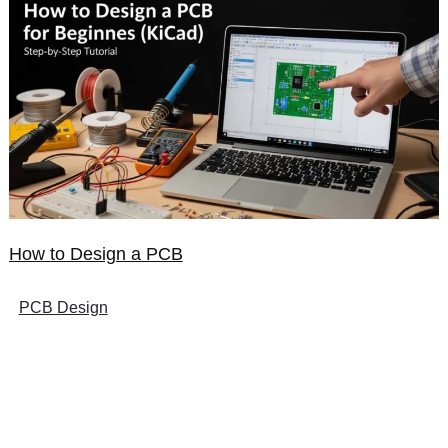
How to Design a PCB
PCB Design