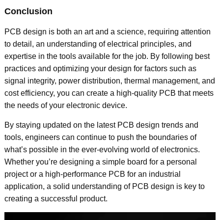
Conclusion
PCB design is both an art and a science, requiring attention
to detail, an understanding of electrical principles, and
expertise in the tools available for the job. By following best
practices and optimizing your design for factors such as
signal integrity, power distribution, thermal management, and
cost efficiency, you can create a high-quality PCB that meets
the needs of your electronic device.
By staying updated on the latest PCB design trends and
tools, engineers can continue to push the boundaries of
what’s possible in the ever-evolving world of electronics.
Whether you’re designing a simple board for a personal
project or a high-performance PCB for an industrial
application, a solid understanding of PCB design is key to
creating a successful product.