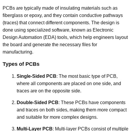
PCBs are typically made of insulating materials such as
fiberglass or epoxy, and they contain conductive pathways
(traces) that connect different components. The design is
done using specialized software, known as Electronic
Design Automation (EDA) tools, which help engineers layout
the board and generate the necessary files for
manufacturing.
Types of PCBs
Single-Sided PCB
: The most basic type of PCB,
where all components are placed on one side, and
traces are on the opposite side.
Double-Sided PCB
: These PCBs have components
and traces on both sides, making them more compact
and suitable for more complex designs.
Multi-Layer PCB
: Multi-layer PCBs consist of multiple