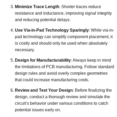
Minimize Trace Length
: Shorter traces reduce
resistance and inductance, improving signal integrity
and reducing potential delays.
Use Via-in-Pad Technology Sparingly
: While via-in-
pad technology can simplify component placement, it
is costly and should only be used when absolutely
necessary.
Design for Manufacturability
: Always keep in mind
the limitations of PCB manufacturing. Follow standard
design rules and avoid overly complex geometries
that could increase manufacturing costs.
Review and Test Your Design
: Before finalizing the
design, conduct a thorough review and simulate the
circuit’s behavior under various conditions to catch
potential issues early on.