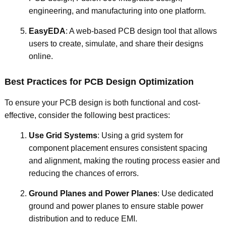
engineering, and manufacturing into one platform.
EasyEDA
: A web-based PCB design tool that allows
users to create, simulate, and share their designs
online.
Best Practices for PCB Design Optimization
To ensure your PCB design is both functional and cost-
effective, consider the following best practices:
Use Grid Systems
: Using a grid system for
component placement ensures consistent spacing
and alignment, making the routing process easier and
reducing the chances of errors.
Ground Planes and Power Planes
: Use dedicated
ground and power planes to ensure stable power
distribution and to reduce EMI.