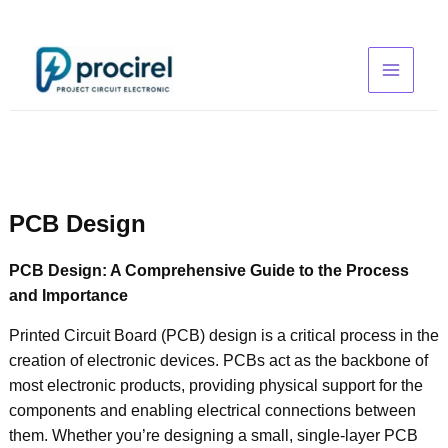
Skip
to
content
PCB Design
PCB Design: A Comprehensive Guide to the Process
and Importance
Printed Circuit Board (PCB) design is a critical process in the
creation of electronic devices. PCBs act as the backbone of
most electronic products, providing physical support for the
components and enabling electrical connections between
them. Whether you’re designing a small, single-layer PCB