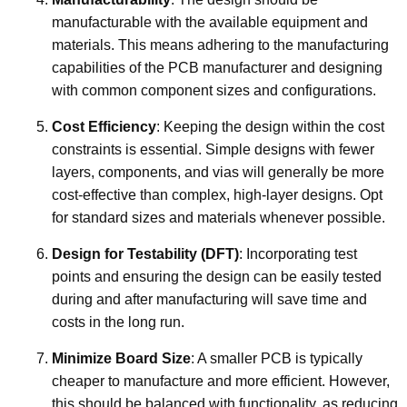
manufacturable with the available equipment and
materials. This means adhering to the manufacturing
capabilities of the PCB manufacturer and designing
with common component sizes and configurations.
Cost Efficiency
: Keeping the design within the cost
constraints is essential. Simple designs with fewer
layers, components, and vias will generally be more
cost-effective than complex, high-layer designs. Opt
for standard sizes and materials whenever possible.
Design for Testability (DFT)
: Incorporating test
points and ensuring the design can be easily tested
during and after manufacturing will save time and
costs in the long run.
Minimize Board Size
: A smaller PCB is typically
cheaper to manufacture and more efficient. However,
this should be balanced with functionality, as reducing