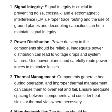
Signal Integrity
: Signal integrity is crucial in
preventing noise, crosstalk, and electromagnetic
interference (EMI). Proper trace routing and the use of
ground planes and decoupling capacitors can help
maintain signal integrity.
Power Distribution
: Power delivery to the
components should be reliable. Inadequate power
distribution can lead to voltage drops and system
failures. Use power planes and carefully route power
traces to minimize losses.
Thermal Management
: Components generate heat
during operation, and improper thermal management
can cause them to overheat and fail. Ensure adequate
spacing between components and consider heat
sinks or thermal vias where necessary.
Manufacturability
: The design should be