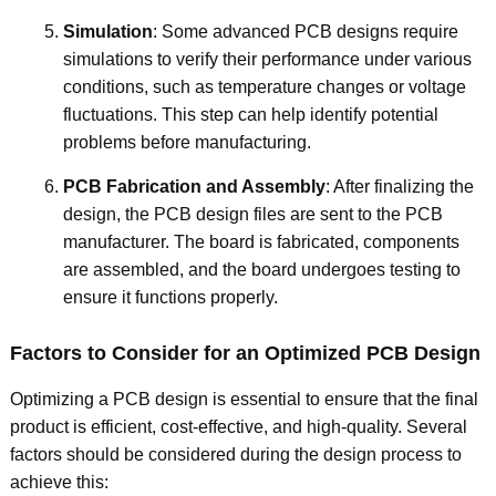
Simulation
: Some advanced PCB designs require
simulations to verify their performance under various
conditions, such as temperature changes or voltage
fluctuations. This step can help identify potential
problems before manufacturing.
PCB Fabrication and Assembly
: After finalizing the
design, the PCB design files are sent to the PCB
manufacturer. The board is fabricated, components
are assembled, and the board undergoes testing to
ensure it functions properly.
Factors to Consider for an Optimized PCB Design
Optimizing a PCB design is essential to ensure that the final
product is efficient, cost-effective, and high-quality. Several
factors should be considered during the design process to
achieve this: