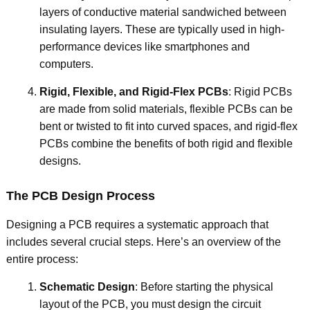
layers of conductive material sandwiched between
insulating layers. These are typically used in high-
performance devices like smartphones and
computers.
Rigid, Flexible, and Rigid-Flex PCBs
: Rigid PCBs
are made from solid materials, flexible PCBs can be
bent or twisted to fit into curved spaces, and rigid-flex
PCBs combine the benefits of both rigid and flexible
designs.
The PCB Design Process
Designing a PCB requires a systematic approach that
includes several crucial steps. Here’s an overview of the
entire process:
Schematic Design
: Before starting the physical
layout of the PCB, you must design the circuit