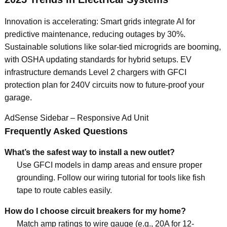
Innovation is accelerating: Smart grids integrate AI for
predictive maintenance, reducing outages by 30%.
Sustainable solutions like solar-tied microgrids are booming,
with OSHA updating standards for hybrid setups. EV
infrastructure demands Level 2 chargers with GFCI
protection plan for 240V circuits now to future-proof your
garage.
AdSense Sidebar – Responsive Ad Unit
Frequently Asked Questions
What’s the safest way to install a new outlet?
Use GFCI models in damp areas and ensure proper
grounding. Follow our wiring tutorial for tools like fish
tape to route cables easily.
How do I choose circuit breakers for my home?
Match amp ratings to wire gauge (e.g., 20A for 12-