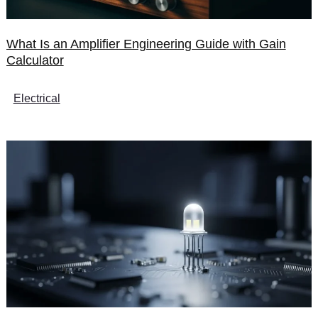
What Is an Amplifier Engineering Guide with Gain
Calculator
Electrical