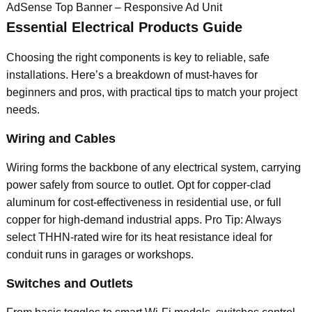
AdSense Top Banner – Responsive Ad Unit
Essential Electrical Products Guide
Choosing the right components is key to reliable, safe
installations. Here’s a breakdown of must-haves for
beginners and pros, with practical tips to match your project
needs.
Wiring and Cables
Wiring forms the backbone of any electrical system, carrying
power safely from source to outlet. Opt for copper-clad
aluminum for cost-effectiveness in residential use, or full
copper for high-demand industrial apps. Pro Tip: Always
select THHN-rated wire for its heat resistance ideal for
conduit runs in garages or workshops.
Switches and Outlets