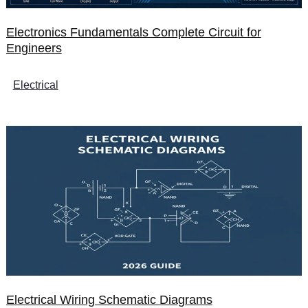
Electronics Fundamentals Complete Circuit for
Engineers
Electrical
Electrical Wiring Schematic Diagrams