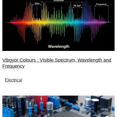
Vibgyor Colours : Visible Spectrum, Wavelength and
Frequency
Electrical