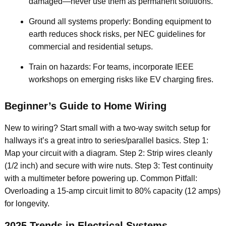
damaged—never use them as permanent solutions.
Ground all systems properly: Bonding equipment to
earth reduces shock risks, per NEC guidelines for
commercial and residential setups.
Train on hazards: For teams, incorporate IEEE
workshops on emerging risks like EV charging fires.
Beginner’s Guide to Home Wiring
New to wiring? Start small with a two-way switch setup for
hallways it’s a great intro to series/parallel basics. Step 1:
Map your circuit with a diagram. Step 2: Strip wires cleanly
(1/2 inch) and secure with wire nuts. Step 3: Test continuity
with a multimeter before powering up. Common Pitfall:
Overloading a 15-amp circuit limit to 80% capacity (12 amps)
for longevity.
2025 Trends in Electrical Systems