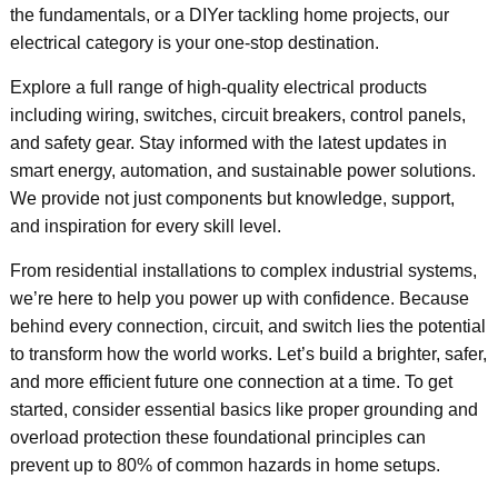
the fundamentals, or a DIYer tackling home projects, our
electrical category is your one-stop destination.
Explore a full range of high-quality electrical products
including wiring, switches, circuit breakers, control panels,
and safety gear. Stay informed with the latest updates in
smart energy, automation, and sustainable power solutions.
We provide not just components but knowledge, support,
and inspiration for every skill level.
From residential installations to complex industrial systems,
we’re here to help you power up with confidence. Because
behind every connection, circuit, and switch lies the potential
to transform how the world works. Let’s build a brighter, safer,
and more efficient future one connection at a time. To get
started, consider essential basics like proper grounding and
overload protection these foundational principles can
prevent up to 80% of common hazards in home setups.