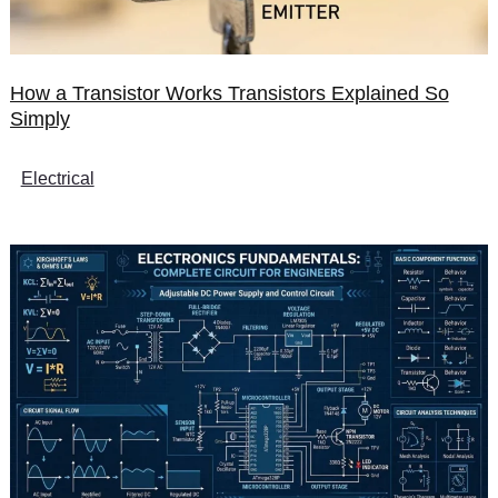
How a Transistor Works Transistors Explained So
Simply
Electrical