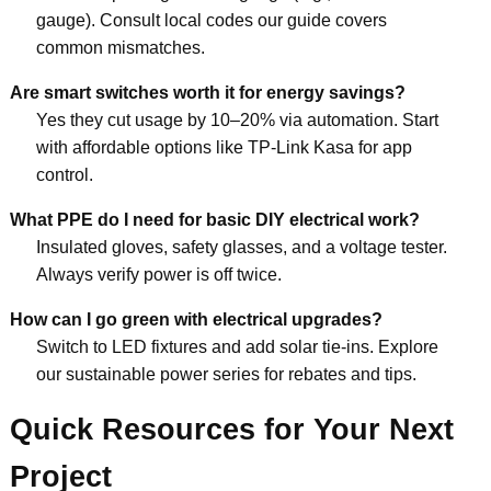
gauge). Consult local codes our guide covers
common mismatches.
Are smart switches worth it for energy savings?
Yes they cut usage by 10–20% via automation. Start
with affordable options like TP-Link Kasa for app
control.
What PPE do I need for basic DIY electrical work?
Insulated gloves, safety glasses, and a voltage tester.
Always verify power is off twice.
How can I go green with electrical upgrades?
Switch to LED fixtures and add solar tie-ins. Explore
our sustainable power series for rebates and tips.
Quick Resources for Your Next
Project