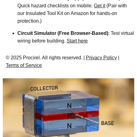
Quick hazard checklists on mobile.
Get it
(Pair with
our Insulated Tool Kit on Amazon for hands-on
protection.)
Circuit Simulator (Free Browser-Based)
: Test virtual
wiring before building.
Start here
© 2025 Procirel. All rights reserved. |
Privacy Policy
|
Terms of Service