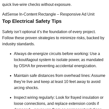
quick live-wire checks without exposure.
AdSense In-Content Rectangle – Responsive Ad Unit
Top Electrical Safety Tips
Safety isn’t optional it’s the foundation of every project.
Follow these proven strategies to minimize risks, backed by
industry standards.
Always de-energize circuits before working: Use a
lockout/tagout system to isolate power, as mandated
by OSHA for preventing accidental energization.
Maintain safe distances from overhead lines: Assume
they’re live and keep at least 10 feet away to avoid
arcing shocks.
Inspect wiring regularly: Look for frayed insulation or
loose connections, and replace extension cords if