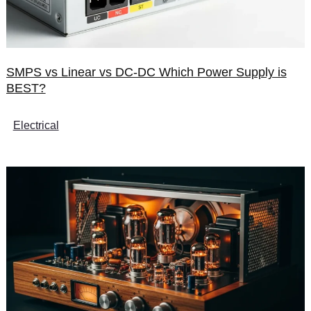
SMPS vs Linear vs DC-DC Which Power Supply is
BEST?
Electrical