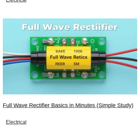
Full Wave Rectifier Basics in Minutes (Simple Study)
Electrical