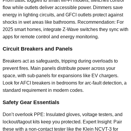
From basic toggles to smart Wi-Fi models, switches control
flow while outlets deliver accessible power. Dimmers save
energy in lighting circuits, and GFCI outlets protect against
shocks in wet areas like bathrooms. Recommendation: For
2025 smart homes, integrate Z-Wave switches they sync with
apps for remote control and energy monitoring.
Circuit Breakers and Panels
Breakers act as safeguards, tripping during overloads to
prevent fires. Main panels distribute power across your
space, with sub-panels for expansions like EV chargers.
Look for AFCI breakers in bedrooms for arc-fault detection, a
standard requirement in modern codes.
Safety Gear Essentials
Don’t overlook PPE: Insulated gloves, voltage testers, and
lockout/tagout kits keep you protected. Expert Insight: Pair
these with a non-contact tester like the Klein NCVT-3 for