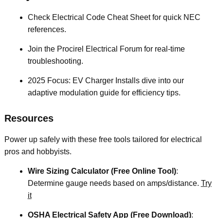
Check Electrical Code Cheat Sheet for quick NEC
references.
Join the Procirel Electrical Forum for real-time
troubleshooting.
2025 Focus: EV Charger Installs dive into our
adaptive modulation guide for efficiency tips.
Resources
Power up safely with these free tools tailored for electrical
pros and hobbyists.
Wire Sizing Calculator (Free Online Tool)
:
Determine gauge needs based on amps/distance.
Try
it
OSHA Electrical Safety App (Free Download)
: