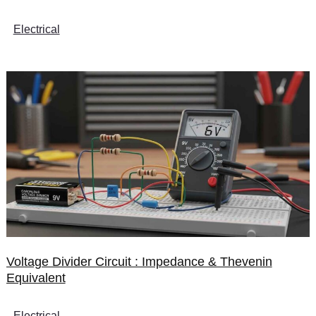
Electrical
Voltage Divider Circuit : Impedance & Thevenin
Equivalent
Electrical