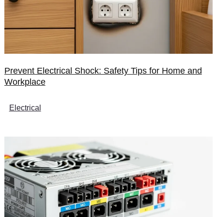
Prevent Electrical Shock: Safety Tips for Home and
Workplace
Electrical