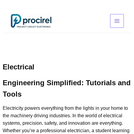
Skip
to
content
Electrical
Engineering Simplified: Tutorials and
Tools
Electricity powers everything from the lights in your home to
the machinery driving industries. In the world of electrical
systems, precision, safety, and innovation are everything.
Whether you’re a professional electrician, a student learning