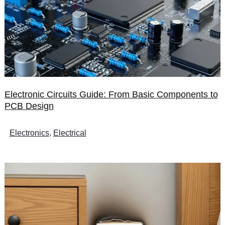
Electronic Circuits Guide: From Basic Components to
PCB Design
Electronics
,
Electrical