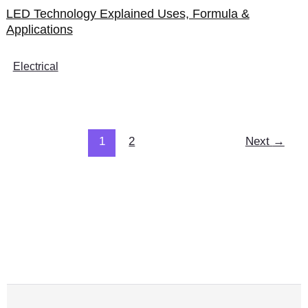
LED Technology Explained Uses, Formula &
Applications
Electrical
1
2
Next
→