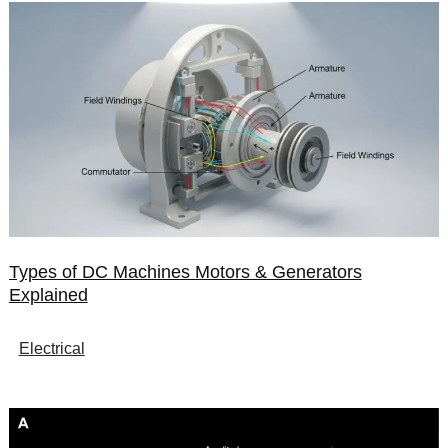
Types of DC Machines Motors & Generators
Explained
Electrical