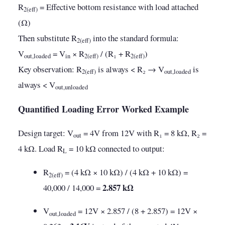
R
= Effective bottom resistance with load attached
2(eff)
(Ω)
Then substitute R
into the standard formula:
2(eff)
V
= V
× R
/ (R₁ + R
)
out,loaded
in
2(eff)
2(eff)
Key observation: R
is always < R₂ → V
is
2(eff)
out,loaded
always < V
out,unloaded
Quantified Loading Error Worked Example
Design target: V
= 4V from 12V with R₁ = 8 kΩ, R₂ =
out
4 kΩ. Load R
= 10 kΩ connected to output:
L
R
= (4 kΩ × 10 kΩ) / (4 kΩ + 10 kΩ) =
2(eff)
2.857 kΩ
40,000 / 14,000 =
V
= 12V × 2.857 / (8 + 2.857) = 12V ×
out,loaded