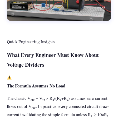
Quick Engineering Insights
What Every Engineer Must Know About
Voltage Dividers
The Formula Assumes No Load
The classic V
= V
× R₂/(R₁+R₂) assumes zero current
out
in
flows out of V
. In practice, every connected circuit draws
out
current invalidating the simple formula unless R
≥ 10×R₂.
L