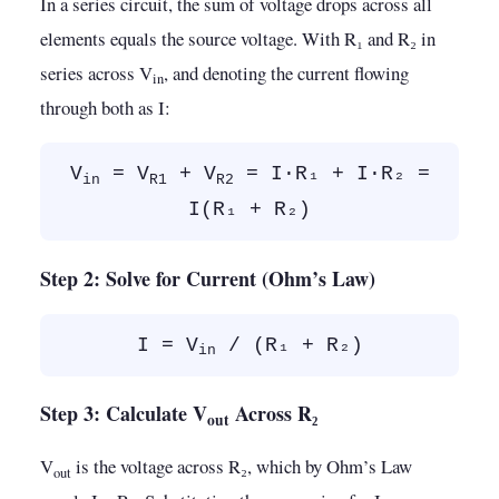
In a series circuit, the sum of voltage drops across all
elements equals the source voltage. With R₁ and R₂ in
series across V
, and denoting the current flowing
in
through both as I:
V
= V
+ V
= I·R₁ + I·R₂ =
in
R1
R2
I(R₁ + R₂)
Step 2: Solve for Current (Ohm’s Law)
I = V
/ (R₁ + R₂)
in
Step 3: Calculate V
Across R₂
out
V
is the voltage across R₂, which by Ohm’s Law
out