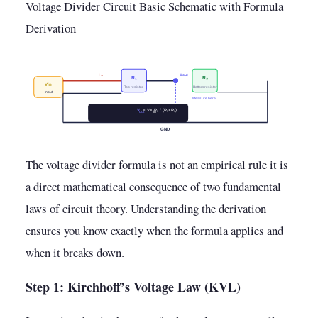
Voltage Divider Circuit Basic Schematic with Formula
Derivation
I →
V
out
R₁
R₂
Vin
Top resistor
Bottom resistor
Input
Measure here
V
= V
× R₂ / (R₁+R₂)
out
in
GND
The voltage divider formula is not an empirical rule it is
a direct mathematical consequence of two fundamental
laws of circuit theory. Understanding the derivation
ensures you know exactly when the formula applies and
when it breaks down.
Step 1: Kirchhoff’s Voltage Law (KVL)