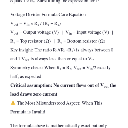
equals I × R₂. Substituting the expression for I:
Voltage Divider Formula Core Equation
V
= V
× R₂ / (R₁ + R₂)
out
in
V
= Output voltage (V) | V
= Input voltage (V) |
out
in
R₁ = Top resistor (Ω) | R₂ = Bottom resistor (Ω)
Key insight: The ratio R₂/(R₁+R₂) is always between 0
and 1 V
is always less than or equal to V
out
in
Symmetry check: When R₁ = R₂, V
= V
/2 exactly
out
in
half, as expected
Critical assumption: No current flows out of V
the
out
load draws zero current
The Most Misunderstood Aspect: When This
Formula is Invalid
The formula above is mathematically exact but only