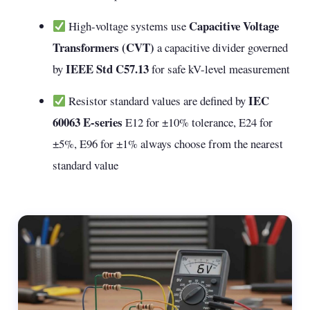
Capacitive Voltage
High-voltage systems use
Transformers (CVT)
a capacitive divider governed
IEEE Std C57.13
by
for safe kV-level measurement
IEC
Resistor standard values are defined by
60063 E-series
E12 for ±10% tolerance, E24 for
±5%, E96 for ±1% always choose from the nearest
standard value