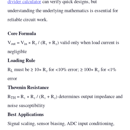
divider calculator
can verify quick designs, but
understanding the underlying mathematics is essential for
reliable circuit work.
Core Formula
V
= V
× R₂ / (R₁ + R₂) valid only when load current is
out
in
negligible
Loading Rule
R
must be ≥ 10× R₂ for <10% error; ≥ 100× R₂ for <1%
L
error
Thevenin Resistance
R
= R₁ × R₂ / (R₁ + R₂) determines output impedance and
TH
noise susceptibility
Best Applications
Signal scaling, sensor biasing, ADC input conditioning,