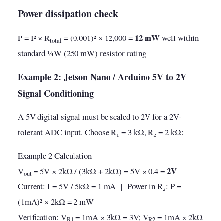
Power dissipation check
12 mW
P = I² × R
= (0.001)² × 12,000 =
well within
total
standard ¼W (250 mW) resistor rating
Example 2: Jetson Nano / Arduino 5V to 2V
Signal Conditioning
A 5V digital signal must be scaled to 2V for a 2V-
tolerant ADC input. Choose R₁ = 3 kΩ, R₂ = 2 kΩ:
Example 2 Calculation
2V
V
= 5V × 2kΩ / (3kΩ + 2kΩ) = 5V × 0.4 =
out
Current: I = 5V / 5kΩ = 1 mA | Power in R₂: P =
(1mA)² × 2kΩ = 2 mW
Verification: V
= 1mA × 3kΩ = 3V; V
= 1mA × 2kΩ
R1
R2