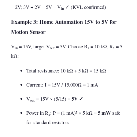
= 2V; 3V + 2V = 5V = V
✓ (KVL confirmed)
in
Example 3: Home Automation 15V to 5V for
Motion Sensor
V
= 15V, target V
= 5V. Choose R₁ = 10 kΩ, R₂ = 5
in
out
kΩ:
Total resistance: 10 kΩ + 5 kΩ = 15 kΩ
Current: I = 15V / 15,000Ω = 1 mA
5V ✓
V
= 15V × (5/15) =
out
5 mW
Power in R₂: P = (1 mA)² × 5 kΩ =
safe
for standard resistors