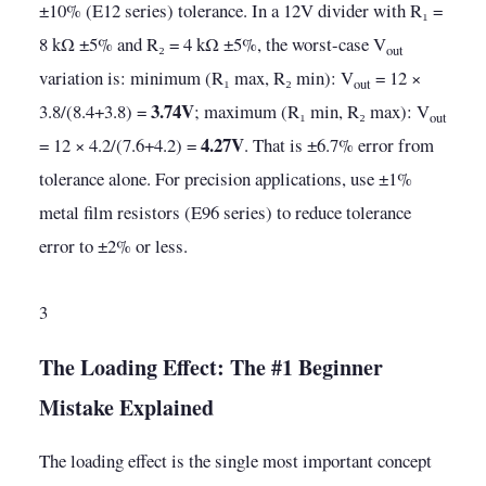
±10% (E12 series) tolerance. In a 12V divider with R₁ =
8 kΩ ±5% and R₂ = 4 kΩ ±5%, the worst-case V
out
variation is: minimum (R₁ max, R₂ min): V
= 12 ×
out
3.74V
3.8/(8.4+3.8) =
; maximum (R₁ min, R₂ max): V
out
4.27V
= 12 × 4.2/(7.6+4.2) =
. That is ±6.7% error from
tolerance alone. For precision applications, use ±1%
metal film resistors (E96 series) to reduce tolerance
error to ±2% or less.
3
The Loading Effect: The #1 Beginner
Mistake Explained
The loading effect is the single most important concept