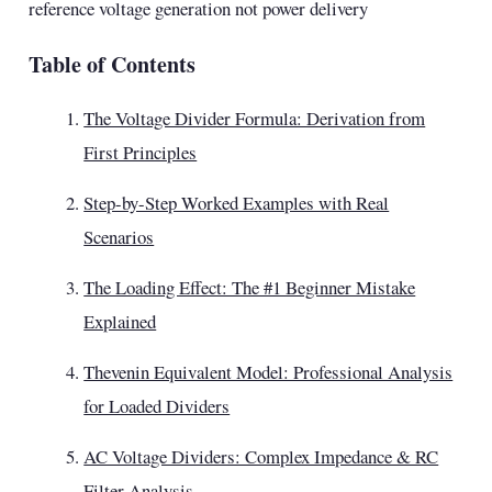
reference voltage generation not power delivery
Table of Contents
The Voltage Divider Formula: Derivation from
First Principles
Step-by-Step Worked Examples with Real
Scenarios
The Loading Effect: The #1 Beginner Mistake
Explained
Thevenin Equivalent Model: Professional Analysis
for Loaded Dividers
AC Voltage Dividers: Complex Impedance & RC
Filter Analysis