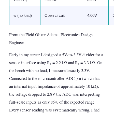
∞ (no load)
Open circuit
4.00V
From the Field Oliver Adams, Electronics Design
Engineer
Early in my career I designed a 5V-to-3.3V divider for a
sensor interface using R₁ = 2.2 kΩ and R₂ = 3.3 kΩ. On
the bench with no load, I measured exactly 3.3V.
Connected to the microcontroller ADC pin (which has
an internal input impedance of approximately 10 kΩ),
the voltage dropped to 2.8V the ADC was interpreting
full-scale inputs as only 85% of the expected range.
Every sensor reading was systematically wrong. I had