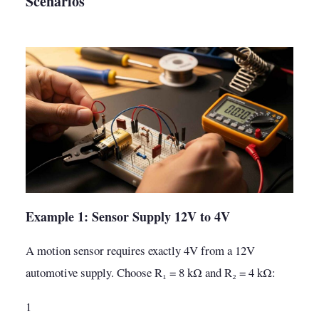
Scenarios
Example 1: Sensor Supply 12V to 4V
A motion sensor requires exactly 4V from a 12V
automotive supply. Choose R₁ = 8 kΩ and R₂ = 4 kΩ:
1