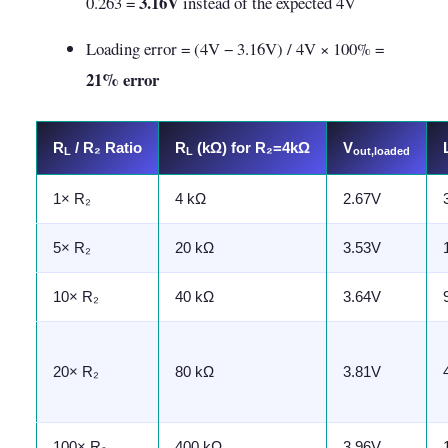
3.16V
0.263 =
instead of the expected 4V
Loading error = (4V − 3.16V) / 4V × 100% =
21% error
R
/ R₂ Ratio
R
(kΩ) for R₂=4kΩ
V
L
L
out,loaded
1× R₂
4 kΩ
2.67V
5× R₂
20 kΩ
3.53V
10× R₂
40 kΩ
3.64V
20× R₂
80 kΩ
3.81V
100× R₂
400 kΩ
3.96V