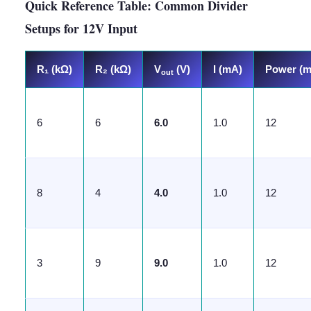
Quick Reference Table: Common Divider
Setups for 12V Input
R₁ (kΩ)
R₂ (kΩ)
V
(V)
I (mA)
Power (
out
6
6
6.0
1.0
12
8
4
4.0
1.0
12
3
9
9.0
1.0
12