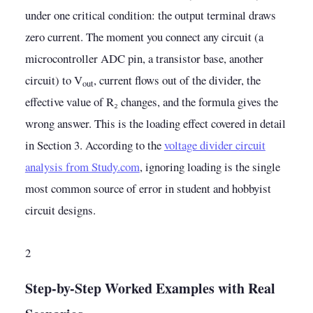
under one critical condition: the output terminal draws
zero current. The moment you connect any circuit (a
microcontroller ADC pin, a transistor base, another
circuit) to V
, current flows out of the divider, the
out
effective value of R₂ changes, and the formula gives the
wrong answer. This is the loading effect covered in detail
in Section 3. According to the
voltage divider circuit
analysis from Study.com
, ignoring loading is the single
most common source of error in student and hobbyist
circuit designs.
2
Step-by-Step Worked Examples with Real