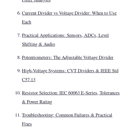
Current Divider vs Voltage Divider: When to Use
Each
Practical Applications: Sensors, ADCs, Level
Shifting & Audio
Potentiometers: The Adjustable Voltage Divider
High-Voltage Systems: CVT Dividers & IEEE Std
C57.13
Resistor Selection: IEC 60063 E-Series, Tolerances
& Power Rating
Troubleshooting: Common Failures & Practical
Fixes