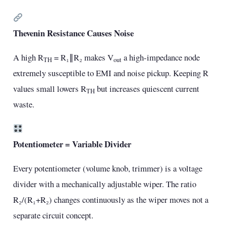
Thevenin Resistance Causes Noise
A high R
= R₁∥R₂ makes V
a high-impedance node
TH
out
extremely susceptible to EMI and noise pickup. Keeping R
values small lowers R
but increases quiescent current
TH
waste.
Potentiometer = Variable Divider
Every potentiometer (volume knob, trimmer) is a voltage
divider with a mechanically adjustable wiper. The ratio
R₂/(R₁+R₂) changes continuously as the wiper moves not a
separate circuit concept.