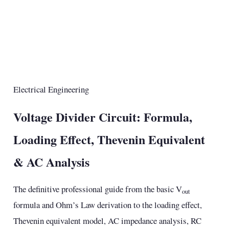
Electrical Engineering
Voltage Divider Circuit: Formula,
Loading Effect, Thevenin Equivalent
& AC Analysis
The definitive professional guide from the basic V
out
formula and Ohm’s Law derivation to the loading effect,
Thevenin equivalent model, AC impedance analysis, RC