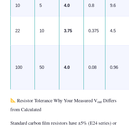
10
5
4.0
0.8
9.6
22
10
3.75
0.375
4.5
100
50
4.0
0.08
0.96
Resistor Tolerance Why Your Measured V
Differs
out
from Calculated
Standard carbon film resistors have ±5% (E24 series) or