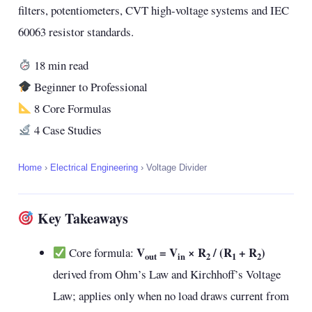
filters, potentiometers, CVT high-voltage systems and IEC
60063 resistor standards.
18 min read
Beginner to Professional
8 Core Formulas
4 Case Studies
Home
›
Electrical Engineering
›
Voltage Divider
Key Takeaways
V
= V
× R
/ (R
+ R
)
Core formula:
out
in
2
1
2
derived from Ohm’s Law and Kirchhoff’s Voltage
Law; applies only when no load draws current from