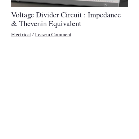
Voltage Divider Circuit : Impedance
& Thevenin Equivalent
Electrical
/
Leave a Comment