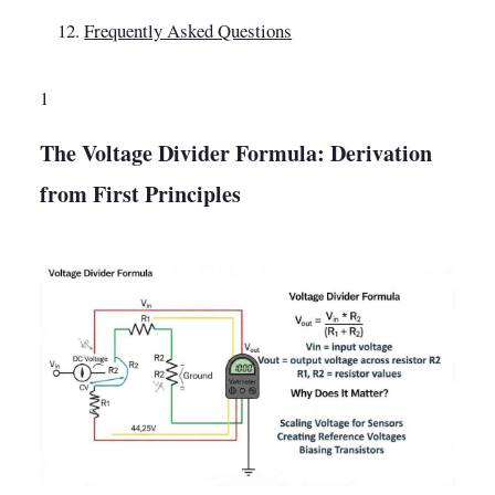
Frequently Asked Questions
1
The Voltage Divider Formula: Derivation
from First Principles