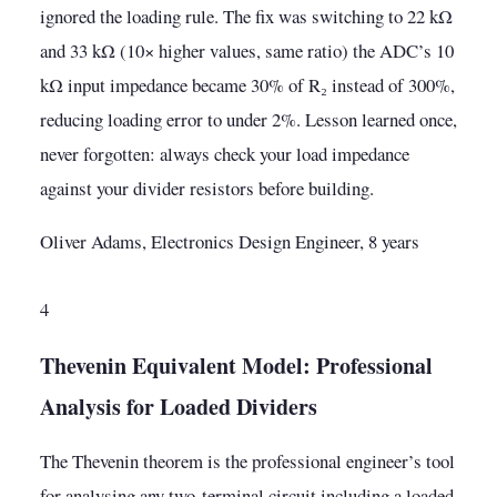
ignored the loading rule. The fix was switching to 22 kΩ
and 33 kΩ (10× higher values, same ratio) the ADC’s 10
kΩ input impedance became 30% of R₂ instead of 300%,
reducing loading error to under 2%. Lesson learned once,
never forgotten: always check your load impedance
against your divider resistors before building.
Oliver Adams, Electronics Design Engineer, 8 years
4
Thevenin Equivalent Model: Professional
Analysis for Loaded Dividers
The Thevenin theorem is the professional engineer’s tool
for analysing any two-terminal circuit including a loaded