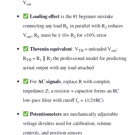
V
out
Loading effect
is the #1 beginner mistake
connecting any load R
in parallel with R
reduces
L
2
V
; R
must be ≥ 10× R
for <10% error
out
L
2
Thevenin equivalent
: V
= unloaded V
;
TH
out
R
= R
∥ R
the professional model for predicting
TH
1
2
actual output with any load attached
AC signals
For
, replace R with complex
impedance Z; a resistor + capacitor forms an RC
low-pass filter with cutoff f
= 1/(2πRC)
c
Potentiometers
are mechanically adjustable
voltage dividers used for calibration, volume
controls, and position sensors