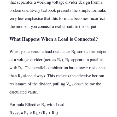
that separates a working voltage divider design from a
broken one. Every textbook presents the simple formula;
very few emphasise that this formula becomes incorrect
the moment you connect a real circuit to the output.
What Happens When a Load is Connected?
When you connect a load resistance R
across the output
L
of a voltage divider (across R₂), R
appears in parallel
L
with R₂. The parallel combination has a lower resistance
than R₂ alone always. This reduces the effective bottom
resistance of the divider, pulling V
down below the
out
calculated value.
Formula Effective R₂ with Load
R
= R₂ × R
/ (R₂ + R
)
2(eff)
L
L