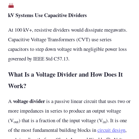
kV Systems Use Capacitive Dividers
At 100 kV+, resistive dividers would dissipate megawatts.
Capacitive Voltage Transformers (CVT) use series
capacitors to step down voltage with negligible power loss
governed by IEEE Std C57.13.
What Is a Voltage Divider and How Does It
Work?
voltage divider
A
is a passive linear circuit that uses two or
more impedances in series to produce an output voltage
(V
) that is a fraction of the input voltage (V
). It is one
out
in
of the most fundamental building blocks in
circuit design
,