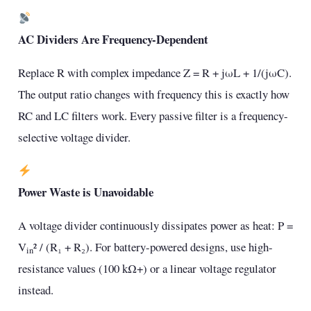
AC Dividers Are Frequency-Dependent
Replace R with complex impedance Z = R + jωL + 1/(jωC).
The output ratio changes with frequency this is exactly how
RC and LC filters work. Every passive filter is a frequency-
selective voltage divider.
Power Waste is Unavoidable
A voltage divider continuously dissipates power as heat: P =
V
² / (R₁ + R₂). For battery-powered designs, use high-
in
resistance values (100 kΩ+) or a linear voltage regulator
instead.