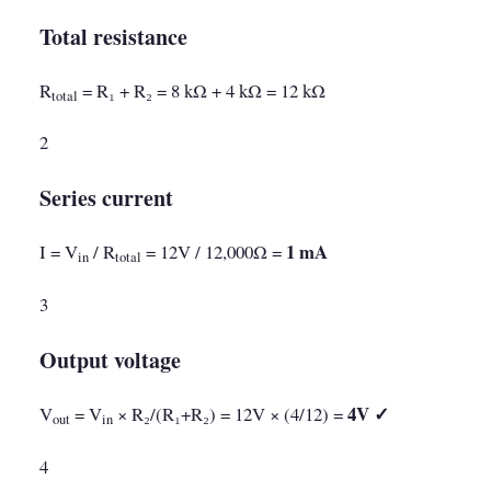
Total resistance
R
= R₁ + R₂ = 8 kΩ + 4 kΩ = 12 kΩ
total
2
Series current
1 mA
I = V
/ R
= 12V / 12,000Ω =
in
total
3
Output voltage
4V ✓
V
= V
× R₂/(R₁+R₂) = 12V × (4/12) =
out
in
4