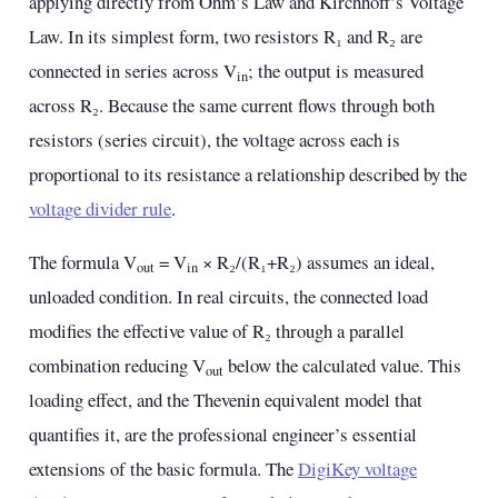
applying directly from Ohm’s Law and Kirchhoff’s Voltage
Law. In its simplest form, two resistors R₁ and R₂ are
connected in series across V
; the output is measured
in
across R₂. Because the same current flows through both
resistors (series circuit), the voltage across each is
proportional to its resistance a relationship described by the
voltage divider rule
.
The formula V
= V
× R₂/(R₁+R₂) assumes an ideal,
out
in
unloaded condition. In real circuits, the connected load
modifies the effective value of R₂ through a parallel
combination reducing V
below the calculated value. This
out
loading effect, and the Thevenin equivalent model that
quantifies it, are the professional engineer’s essential
extensions of the basic formula. The
DigiKey voltage