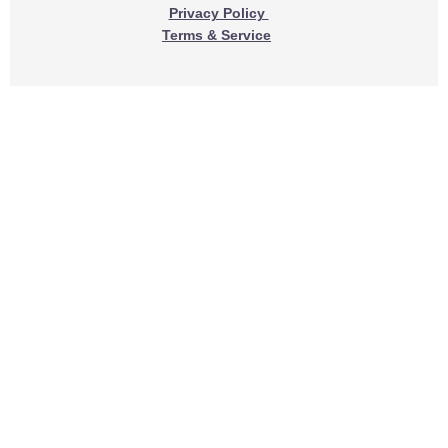
Privacy Policy
Terms & Service