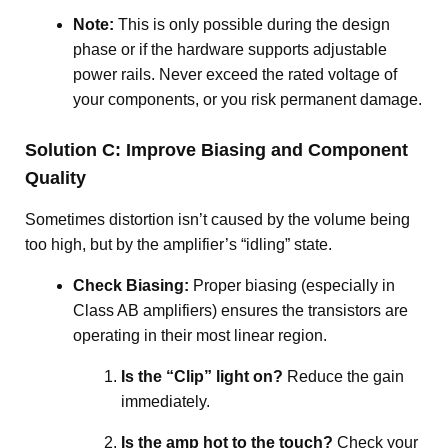
Note:
This is only possible during the design
phase or if the hardware supports adjustable
power rails. Never exceed the rated voltage of
your components, or you risk permanent damage.
Solution C: Improve Biasing and Component
Quality
Sometimes distortion isn’t caused by the volume being
too high, but by the amplifier’s “idling” state.
Check Biasing:
Proper biasing (especially in
Class AB amplifiers) ensures the transistors are
operating in their most linear region
.
Is the “Clip” light on?
Reduce the gain
immediately
.
Is the amp hot to the touch?
Check your