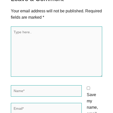
Your email address will not be published.
Required
fields are marked
*
Type
here..
Name*
Save
my
Email*
name,