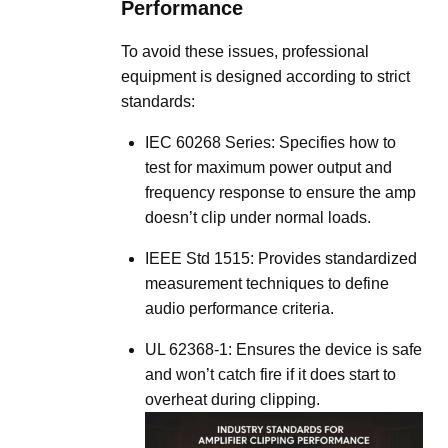
Performance
To avoid these issues, professional
equipment is designed according to strict
standards:
IEC 60268 Series:
Specifies how to
test for maximum power output and
frequency response to ensure the amp
doesn’t clip under normal loads
.
IEEE Std 1515:
Provides standardized
measurement techniques to define
audio performance criteria
.
UL 62368-1:
Ensures the device is safe
and won’t catch fire if it does start to
overheat during clipping
.