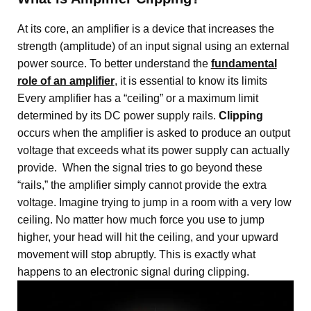
At its core, an amplifier is a device that increases the
strength (amplitude) of an input signal using an external
power source
. To better understand the
fundamental
role of an amplifier
, it is essential to know its limits
Every amplifier has a “ceiling” or a maximum limit
determined by its DC power supply rails
.
Clipping
occurs when the amplifier is asked to produce an output
voltage that exceeds what its power supply can actually
provide
. When the signal tries to go beyond these
“rails,” the amplifier simply cannot provide the extra
voltage.
Imagine trying to jump in a room with a very low
ceiling. No matter how much force you use to jump
higher, your head will hit the ceiling, and your upward
movement will stop abruptly. This is exactly what
happens to an electronic signal during clipping.