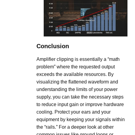
Conclusion
Amplifier clipping is essentially a “math
problem” where the requested output
exceeds the available resources. By
visualizing the flattened waveform and
understanding the limits of your power
supply, you can take the necessary steps
to reduce input gain or improve hardware
cooling. Protect your ears and your
equipment by keeping your signals within
the “rails.” For a deeper look at other
common issues like ground loops or