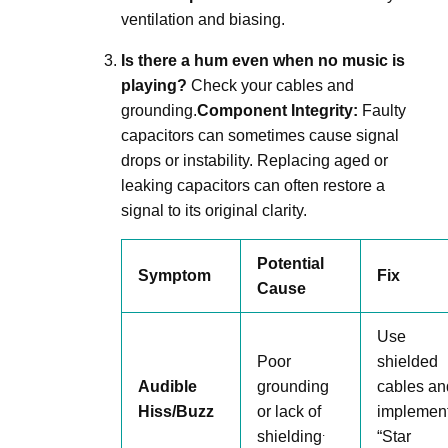
ventilation and biasing
.
Is there a hum even when no music is
playing?
Check your cables and
grounding
.
Component Integrity:
Faulty
capacitors can sometimes cause signal
drops or instability
.
Replacing aged or
leaking capacitors can often restore a
signal to its original clarity
.
Potential
Symptom
Fix
Cause
Use
Poor
shielded
Audible
grounding
cables an
Hiss/Buzz
or lack of
implemen
.
shielding
“Star