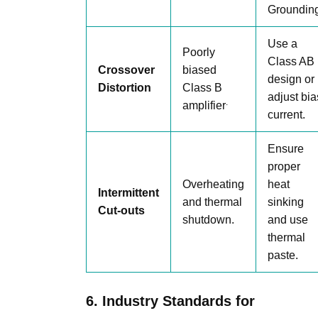
Grounding
Use a
Poorly
Class AB
Crossover
biased
design or
Distortion
Class B
adjust bia
.
amplifier
current.
Ensure
proper
Overheating
heat
Intermittent
and thermal
sinking
Cut-outs
shutdown.
and use
thermal
paste.
6. Industry Standards for