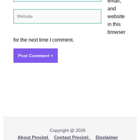
email,
and
Website
website
in this
browser
for the next time I comment.
Copyright @ 2026
About Procirel
Contact Procirel
Disclaimer