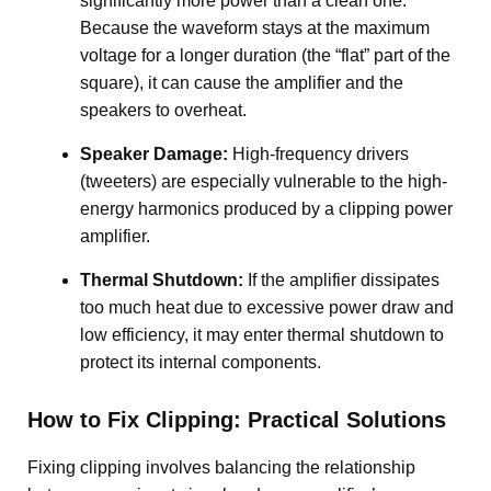
significantly more power than a clean one.
Because the waveform stays at the maximum
voltage for a longer duration (the “flat” part of the
square), it can cause the amplifier and the
speakers to overheat
.
Speaker Damage:
High-frequency drivers
(tweeters) are especially vulnerable to the high-
energy harmonics produced by a clipping power
amplifier.
Thermal Shutdown:
If the amplifier dissipates
too much heat due to excessive power draw and
low efficiency, it may enter thermal shutdown to
protect its internal components
.
How to Fix Clipping: Practical Solutions
Fixing clipping involves balancing the relationship