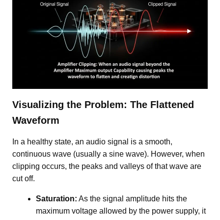
Visualizing the Problem: The Flattened
Waveform
In a healthy state, an audio signal is a smooth,
continuous wave (usually a sine wave). However, when
clipping occurs, the peaks and valleys of that wave are
cut off.
Saturation:
As the signal amplitude hits the
maximum voltage allowed by the power supply, it