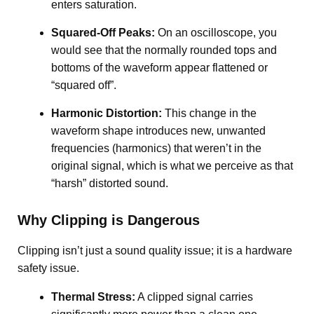
enters saturation
.
Squared-Off Peaks:
On an oscilloscope, you
would see that the normally rounded tops and
bottoms of the waveform appear flattened or
“squared off”
.
Harmonic Distortion:
This change in the
waveform shape introduces new, unwanted
frequencies (harmonics) that weren’t in the
original signal, which is what we perceive as that
“harsh” distorted sound.
Why Clipping is Dangerous
Clipping isn’t just a sound quality issue; it is a hardware
safety issue.
Thermal Stress:
A clipped signal carries