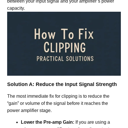
between your input signal and your amplifier’s power
capacity.
Solution A: Reduce the Input Signal Strength
The most immediate fix for clipping is to reduce the
“gain” or volume of the signal before it reaches the
power amplifier stage
.
Lower the Pre-amp Gain:
If you are using a