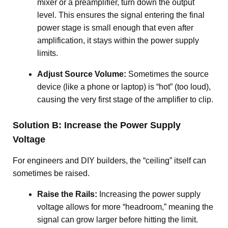
mixer or a preamplifier, turn down the output
level
. This ensures the signal entering the final
power stage is small enough that even after
amplification, it stays within the power supply
limits.
Adjust Source Volume:
Sometimes the source
device (like a phone or laptop) is “hot” (too loud),
causing the very first stage of the amplifier to clip.
Solution B: Increase the Power Supply
Voltage
For engineers and DIY builders, the “ceiling” itself can
sometimes be raised.
Raise the Rails:
Increasing the power supply
voltage allows for more “headroom,” meaning the
signal can grow larger before hitting the limit
.