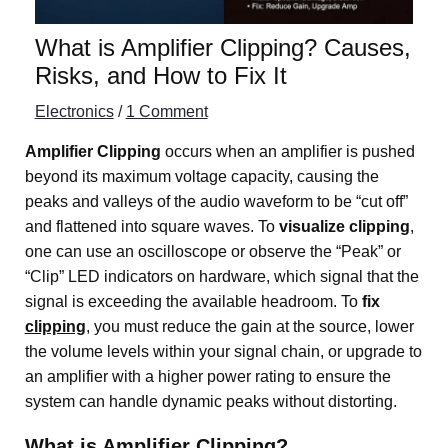
What is Amplifier Clipping? Causes,
Risks, and How to Fix It
Electronics
/
1 Comment
Amplifier Clipping
occurs when an amplifier is pushed
beyond its maximum voltage capacity, causing the
peaks and valleys of the audio waveform to be “cut off”
and flattened into square waves. To
visualize clipping
,
one can use an oscilloscope or observe the “Peak” or
“Clip” LED indicators on hardware, which signal that the
signal is exceeding the available headroom. To
fix
clipping
, you must reduce the gain at the source, lower
the volume levels within your signal chain, or upgrade to
an amplifier with a higher power rating to ensure the
system can handle dynamic peaks without distorting.
What is Amplifier Clipping?