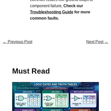
component failure,
Check our
Troubleshooting Guide
for more
common faults.
←
Previous Post
Next Post
→
Must Read