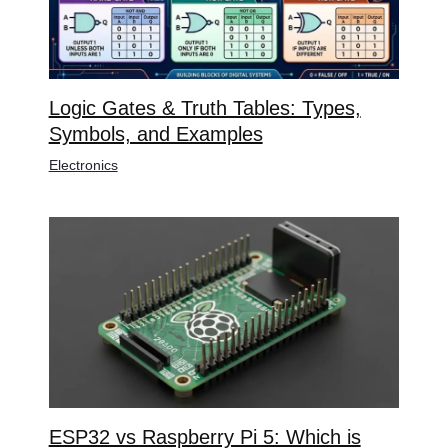
Logic Gates & Truth Tables: Types,
Symbols, and Examples
Electronics
ESP32 vs Raspberry Pi 5: Which is