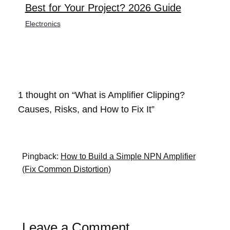
Best for Your Project? 2026 Guide
Electronics
1 thought on “What is Amplifier Clipping?
Causes, Risks, and How to Fix It”
Pingback:
How to Build a Simple NPN Amplifier
(Fix Common Distortion)
Leave a Comment